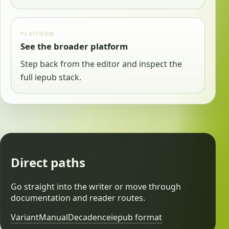
PLATFORM
See the broader platform
Step back from the editor and inspect the
full iepub stack.
Direct paths
Go straight into the writer or move through
documentation and reader routes.
Variant
Manual
Decadence
iepub format