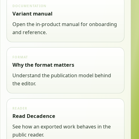
DOCUMENTATION
Variant manual
Open the in-product manual for onboarding
and reference.
FORMAT
Why the format matters
Understand the publication model behind
the editor.
READER
Read Decadence
See how an exported work behaves in the
public reader.