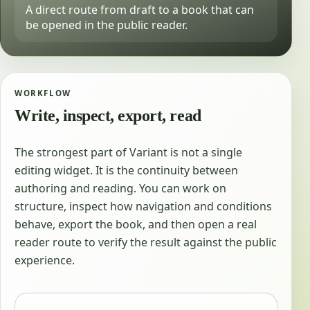
A direct route from draft to a book that can
be opened in the public reader.
WORKFLOW
Write, inspect, export, read
The strongest part of Variant is not a single
editing widget. It is the continuity between
authoring and reading. You can work on
structure, inspect how navigation and conditions
behave, export the book, and then open a real
reader route to verify the result against the public
experience.