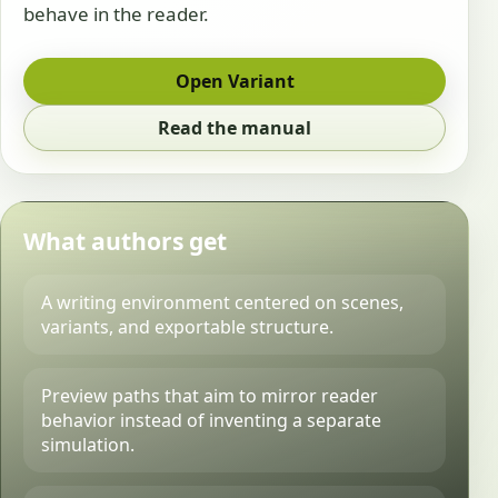
behave in the reader.
Open Variant
Read the manual
What authors get
A writing environment centered on scenes,
variants, and exportable structure.
Preview paths that aim to mirror reader
behavior instead of inventing a separate
simulation.