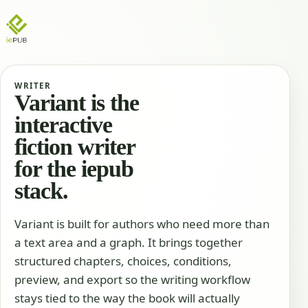
WRITER
Variant is the
interactive
fiction writer
for the iepub
stack.
Variant is built for authors who need more than
a text area and a graph. It brings together
structured chapters, choices, conditions,
preview, and export so the writing workflow
stays tied to the way the book will actually