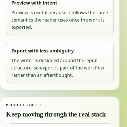
Preview with intent
Preview is useful because it follows the same
semantics the reader uses once the work is
exported.
Export with less ambiguity
The writer is designed around the iepub
structure, so export is part of the workflow
rather than an afterthought.
PRODUCT ROUTES
Keep moving through the real stack