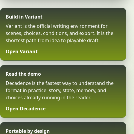
Build in Variant
Variant is the official writing environment for
scenes, choices, conditions, and export. It is the
shortest path from idea to playable draft.
Open Variant
Read the demo
Decadence is the fastest way to understand the
format in practice: story, state, memory, and
choices already running in the reader.
Open Decadence
Portable by design