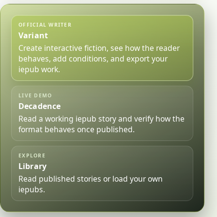
OFFICIAL WRITER
Variant
Create interactive fiction, see how the reader
behaves, add conditions, and export your
iepub work.
LIVE DEMO
Decadence
Read a working iepub story and verify how the
format behaves once published.
EXPLORE
Library
Read published stories or load your own
iepubs.