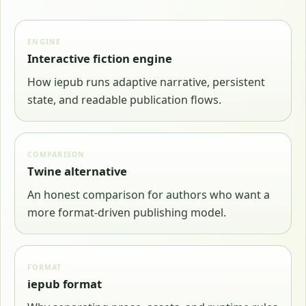
ENGINE
Interactive fiction engine
How iepub runs adaptive narrative, persistent
state, and readable publication flows.
COMPARISON
Twine alternative
An honest comparison for authors who want a
more format-driven publishing model.
FORMAT
iepub format