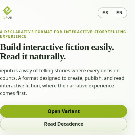
ES
EN
A DECLARATIVE FORMAT FOR INTERACTIVE STORYTELLING
EXPERIENCE
Build interactive fiction easily.
Read it naturally.
iepub is a way of telling stories where every decision
counts. A format designed to create, publish, and read
interactive fiction, where the narrative experience
comes first.
Open Variant
Read Decadence