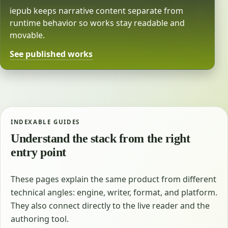
iepub keeps narrative content separate from
runtime behavior so works stay readable and
movable.
See published works
INDEXABLE GUIDES
Understand the stack from the right
entry point
These pages explain the same product from different
technical angles: engine, writer, format, and platform.
They also connect directly to the live reader and the
authoring tool.