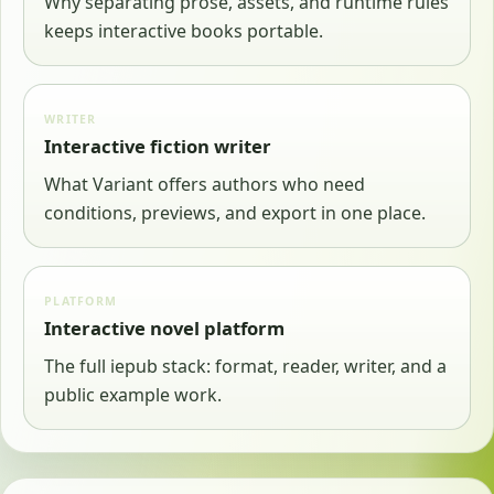
Why separating prose, assets, and runtime rules
keeps interactive books portable.
WRITER
Interactive fiction writer
What Variant offers authors who need
conditions, previews, and export in one place.
PLATFORM
Interactive novel platform
The full iepub stack: format, reader, writer, and a
public example work.