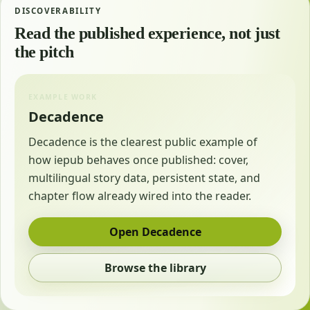
DISCOVERABILITY
Read the published experience, not just
the pitch
EXAMPLE WORK
Decadence
Decadence is the clearest public example of
how iepub behaves once published: cover,
multilingual story data, persistent state, and
chapter flow already wired into the reader.
Open Decadence
Browse the library